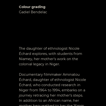
Colour grading
Gadiel Bendelac
The daughter of ethnologist Nicole
Échard explores, with students from
Niamey, her mother’s work on the
colonial legacy in Niger.
Documentary filmmaker Aminatou
Échard, daughter of ethnologist Nicole
Échard, who conducted research in
Niger from 1964 to 1994, embarks on a
journey retracing her mother’s steps.
In addition to an African name, her
mother bequeathed to her the 16mm