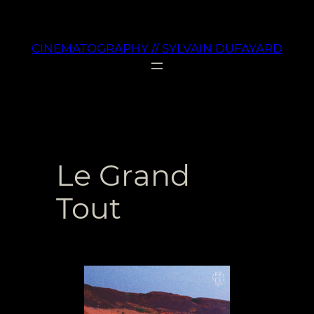
Aller
au
CINEMATOGRAPHY // SYLVAIN DUFAYARD
contenu
Le Grand
Tout