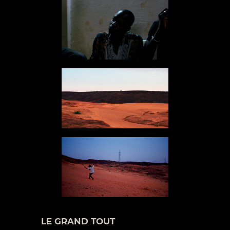
LE GRAND TOUT