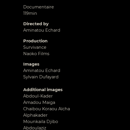
Documentaire
119min
Directed by
Aminatou Echard
Production
Survivance
Naoko Films
Images
Aminatou Echard
Sylvain Dufayard
Additional images
Abdoul-Kader
Amadou Maiga
Chaibou Koraou Aïcha
Alphakader
Mounkaila Djibo
Abdoulaziz