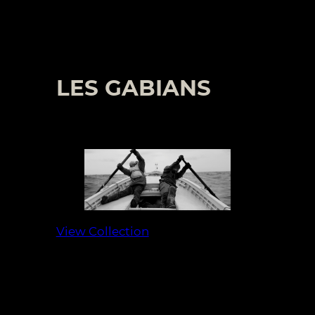
LES GABIANS
View Collection