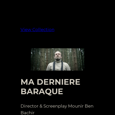
View Collection
MA DERNIERE
BARAQUE
Director & Screenplay Mounir Ben
Bachir