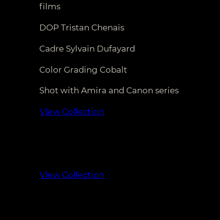
films
DOP Tristan Chenais
Cadre Sylvain Dufayard
Color Grading Cobalt
Shot with Amira and Canon series
View Collection
View Collection