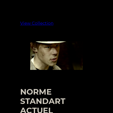
View Collection
NORME
STANDART
ACTUEL