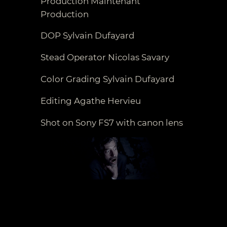
Production Maintenant
Production
DOP Sylvain Dufayard
Stead Operator Nicolas Savary
Color Grading Sylvain Dufayard
Editing Agathe Hervieu
Shot on Sony FS7 with canon lens