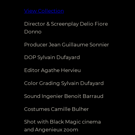
View Collection
Director & Screenplay Delio Fiore
Donno
Producer Jean Guillaume Sonnier
DOP Sylvain Dufayard
Editor Agathe Hervieu
Color Grading Sylvain Dufayard
Sound Ingenier Benoit Barraud
Costumes Camille Bulher
Shot with Black Magic cinema
and Angenieux zoom