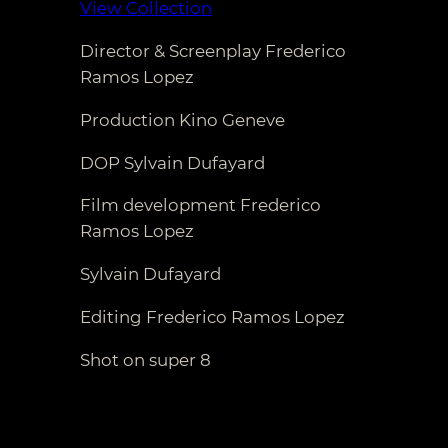
View Collection
Director & Screenplay Frederico
Ramos Lopez
Production Kino Geneve
DOP Sylvain Dufayard
Film development Frederico
Ramos Lopez
Sylvain Dufayard
Editing Frederico Ramos Lopez
Shot on super 8