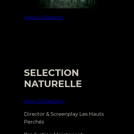
View Collection
SELECTION
NATURELLE
View Collection
Director & Screenplay Les Hauts
Perchés