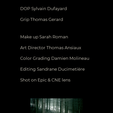
DOP Sylvain Dufayard
Grip Thomas Gerard
Make up Sarah Roman
Art Director Thomas Ansiaux
Color Grading Damien Molineau
Editing Sandrane Ducimetière
Shot on Epic & CNE lens