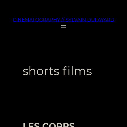
Aller
au
CINEMATOGRAPHY // SYLVAIN DUFAYARD
contenu
shorts films
LES CORPS