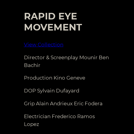
RAPID EYE
MOVEMENT
View Collection
Director & Screenplay Mounir Ben
Bachir
Production Kino Geneve
DOP Sylvain Dufayard
Grip Alain Andrieux Eric Fodera
Electrician Frederico Ramos
Lopez