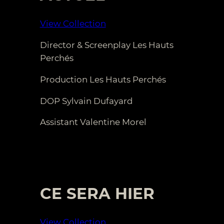
View Collection
Director & Screenplay Les Hauts
Perchés
Production Les Hauts Perchés
DOP Sylvain Dufayard
Assistant Valentine Morel
CE SERA HIER
View Collection