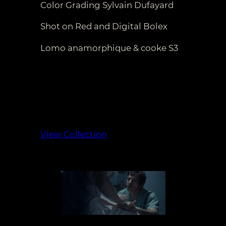
Color Grading Sylvain Dufayard
Shot on Red and Digital Bolex
Lomo anamorphique & cooke S3
View Collection