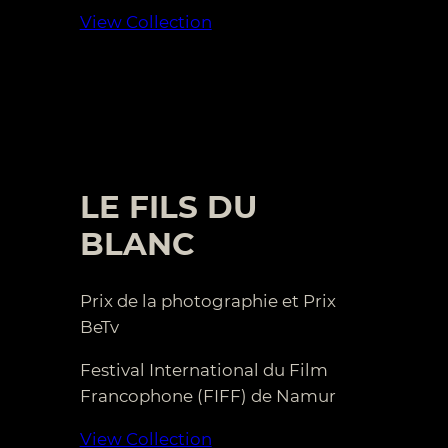
View Collection
LE FILS DU
BLANC
Prix de la photographie et Prix
BeTv
Festival International du Film
Francophone (FIFF) de Namur
View Collection