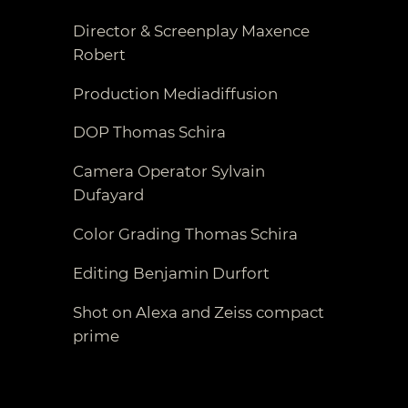
Director & Screenplay Maxence
Robert
Production Mediadiffusion
DOP Thomas Schira
Camera Operator Sylvain
Dufayard
Color Grading Thomas Schira
Editing Benjamin Durfort
Shot on Alexa and Zeiss compact
prime