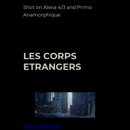
Shot on Alexa 4/3 and Primo
Anamorphique
LES CORPS
ETRANGERS
View Collection