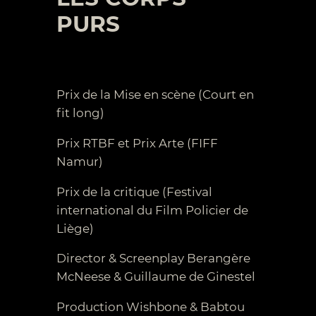
PURS
Prix de la Mise en scène (Court en
fit long)
Prix RTBF et Prix Arte (FIFF
Namur)
Prix de la critique (Festival
international du Film Policier de
Liège)
Director & Screenplay Berangère
McNeese & Guillaume de Ginestel
Production Wishbone & Babtou