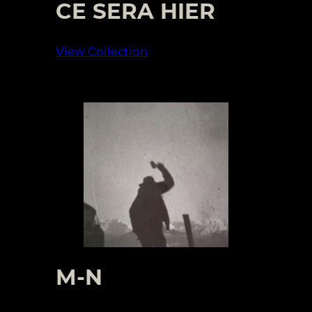
CE SERA HIER
View Collection
M-N