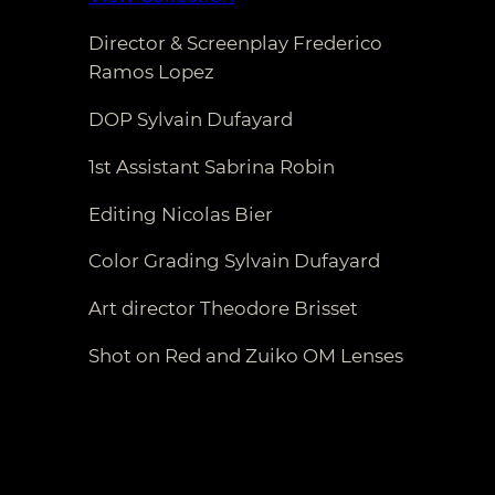
Director & Screenplay Frederico
Ramos Lopez
DOP Sylvain Dufayard
1st Assistant Sabrina Robin
Editing Nicolas Bier
Color Grading Sylvain Dufayard
Art director Theodore Brisset
Shot on Red and Zuiko OM Lenses