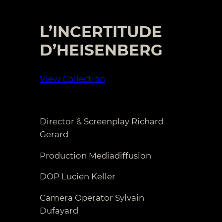
L’INCERTITUDE
D’HEISENBERG
View Collection
Director & Screenplay Richard
Gerard
Production Mediadiffusion
DOP Lucien Keller
Camera Operator Sylvain
Dufayard