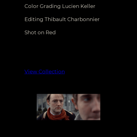
Color Grading Lucien Keller
Editing Thibault Charbonnier
Shot on Red
View Collection