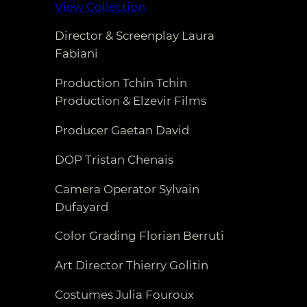
View Collection
Director & Screenplay Laura
Fabiani
Production Tchin Tchin
Production & Elzevir Films
Producer Gaetan David
DOP Tristan Chenais
Camera Operator Sylvain
Dufayard
Color Grading Florian Berruti
Art Director Thierry Golitin
Costumes Julia Fouroux